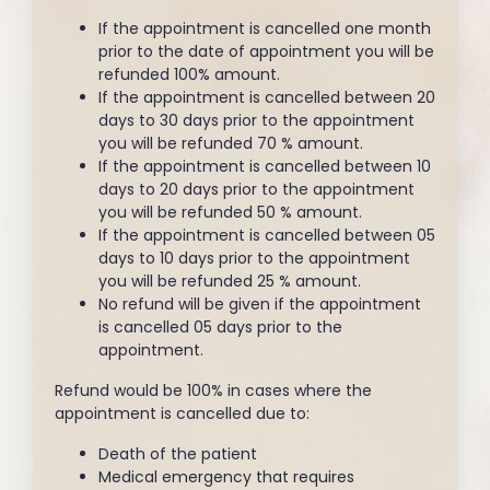
If the appointment is cancelled one month
prior to the date of appointment you will be
refunded 100% amount.
If the appointment is cancelled between 20
days to 30 days prior to the appointment
you will be refunded 70 % amount.
If the appointment is cancelled between 10
days to 20 days prior to the appointment
you will be refunded 50 % amount.
If the appointment is cancelled between 05
days to 10 days prior to the appointment
you will be refunded 25 % amount.
No refund will be given if the appointment
is cancelled 05 days prior to the
appointment.
Refund would be 100% in cases where the
appointment is cancelled due to:
Death of the patient
Medical emergency that requires