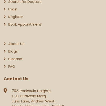
Search for Doctors
Login
Register
Book Appointment
About Us
Blogs
Disease
FAQ
Contact Us
702, Peninsula Heights,
C. D. Burfiwala Marg,
Juhu Lane, Andheri West,