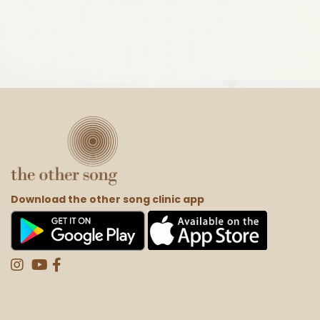
Download the other song clinic app