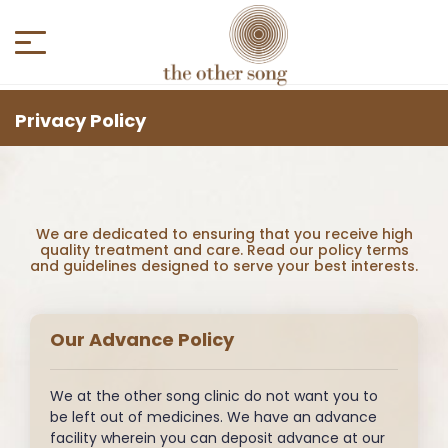
Privacy Policy
We are dedicated to ensuring that you receive high
quality treatment and care. Read our policy terms
and guidelines designed to serve your best interests.
Our Advance Policy
We at the other song clinic do not want you to
be left out of medicines. We have an advance
facility wherein you can deposit advance at our