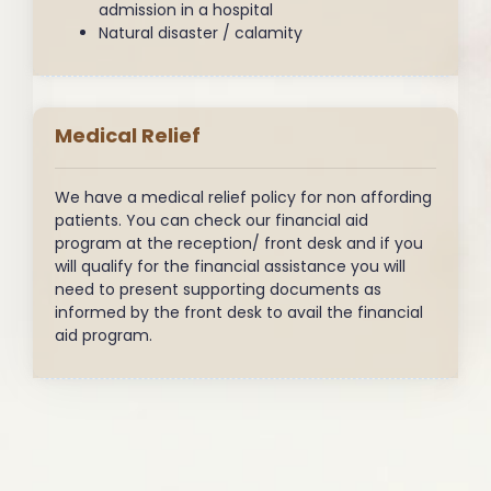
admission in a hospital
Natural disaster / calamity
Medical Relief
We have a medical relief policy for non affording
patients. You can check our financial aid
program at the reception/ front desk and if you
will qualify for the financial assistance you will
need to present supporting documents as
informed by the front desk to avail the financial
aid program.