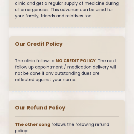
clinic and get a regular supply of medicine during
all emergencies. This advance can be used for
your family, friends and relatives too.
Our Credit Policy
The clinic follows a
NO CREDIT POLICY
. The next
follow up appointment / medication delivery will
not be done if any outstanding dues are
reflected against your name.
Our Refund Policy
The other song
follows the following refund
policy: