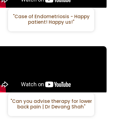
"Case of Endometriosis - Happy
patient! Happy us!"
"Can you advise therapy for lower
back pain | Dr Devang Shah"