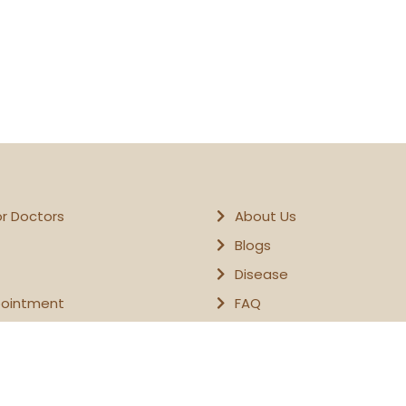
or Doctors
About Us
Blogs
Disease
pointment
FAQ