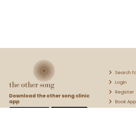
Search f
Login
Register
Download the other song clinic
app
Book Ap