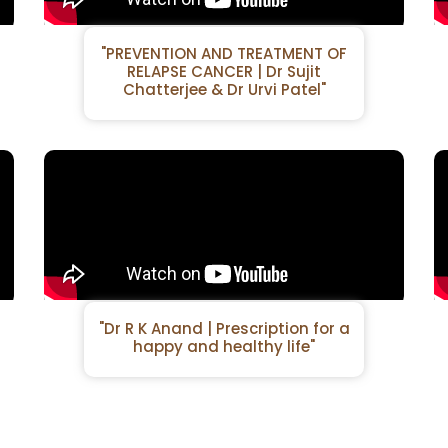
"PREVENTION AND TREATMENT OF
RELAPSE CANCER | Dr Sujit
Chatterjee & Dr Urvi Patel"
"Dr R K Anand | Prescription for a
happy and healthy life"