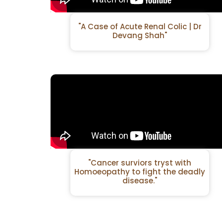
"A Case of Acute Renal Colic | Dr
Devang Shah"
"Cancer surviors tryst with
Homoeopathy to fight the deadly
disease."