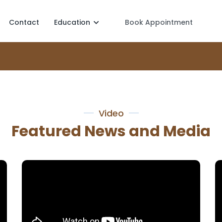
Contact
Education
Book Appointment
Video
Featured News and Media