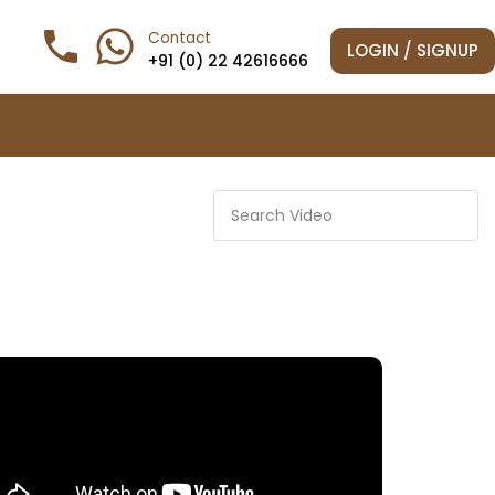
phone

Contact
LOGIN / SIGNUP
+91 (0) 22 42616666