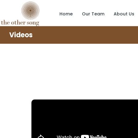
Home
Our Team
About Us
Videos