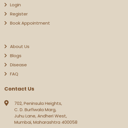
Login
Register
Book Appointment
About Us
Blogs
Disease
FAQ
Contact Us
702, Peninsula Heights,
C. D. Burfiwala Marg,
Juhu Lane, Andheri West,
Mumbai, Maharashtra 400058