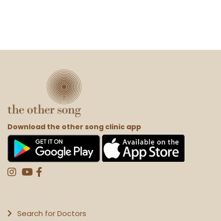
Download the other song clinic app
Search for Doctors