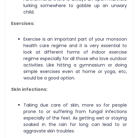
lurking somewhere to gobble up an unwary
child.
Exercises:
Exercise is an important part of your monsoon
health care regime and it is very essential to
look at different forms of indoor exercise
regime especially for all those who love outdoor
activities. Like hitting a gymnasium or doing
simple exercises even at home or yoga, etc,
would be a good option.
Skin infections:
Taking due care of skin, more so for people
prone to or suffering from fungal infections
especially of the feet. As getting wet or staying
soaked in the rain for long can lead to or
aggravate skin troubles.