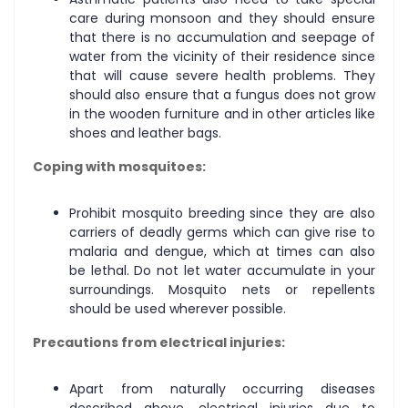
care during monsoon and they should ensure
that there is no accumulation and seepage of
water from the vicinity of their residence since
that will cause severe health problems. They
should also ensure that a fungus does not grow
in the wooden furniture and in other articles like
shoes and leather bags.
Coping with mosquitoes:
Prohibit mosquito breeding since they are also
carriers of deadly germs which can give rise to
malaria and dengue, which at times can also
be lethal. Do not let water accumulate in your
surroundings. Mosquito nets or repellents
should be used wherever possible.
Precautions from electrical injuries:
Apart from naturally occurring diseases
described above, electrical injuries due to