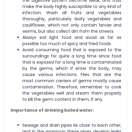
the digestive system become weak, and thus
make the body highly susceptible to any kind of
infection. Wash all fruits and vegetables
thoroughly, particularly leafy vegetables and
cauliflower, which not only contain larvae and
worms, but also collect dirt from the streets.
Always eat light food and avoid as far as
possible too much of spicy and fried foods.
Avoid consuming food that is exposed to the
surroundings for quite a long time since food
that is exposed for a long time is contaminated
by the germs, which if enter the body, may
cause various infections. Flies that are the
most common carriers of germs mostly cause
contamination. Therefore, remember to cook
the vegetables well and steam them properly
to kill the germ content in them, if any.
Importance of drinking boiled water:
Sewage and drain pipes lie close to each other,
and in the monsoon these pipes develop leaks