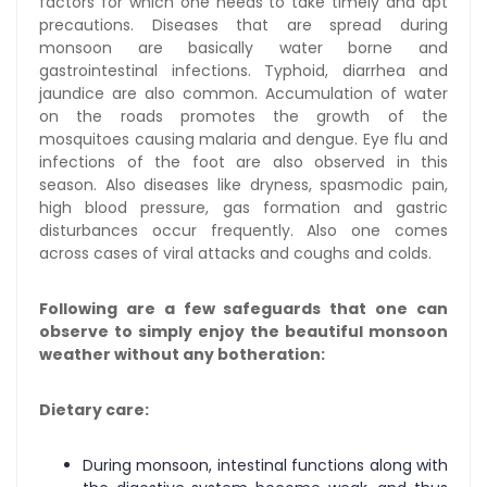
factors for which one needs to take timely and apt
precautions.
Diseases that are spread during
monsoon are basically water borne and
gastrointestinal infections. Typhoid, diarrhea and
jaundice are also common. Accumulation of water
on the roads promotes the growth of the
mosquitoes causing malaria and dengue. Eye flu and
infections of the foot are also observed in this
season. Also diseases like dryness, spasmodic pain,
high blood pressure, gas formation and gastric
disturbances occur frequently. Also one comes
across cases of viral attacks and coughs and colds.
Following are a few safeguards that one can
observe to simply enjoy the beautiful monsoon
weather without any botheration:
Dietary care:
During monsoon, intestinal functions along with