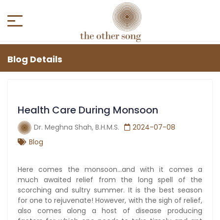
Blog Details
Health Care During Monsoon
Dr. Meghna Shah, B.H.M.S.
2024-07-08
Blog
Here comes the monsoon…and with it comes a
much awaited relief from the long spell of the
scorching and sultry summer. It is the best season
for one to rejuvenate! However, with the sigh of relief,
also comes along a host of disease producing