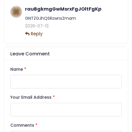
rauBgkmgGwMsrxFgJOltFgKp
GNTZGJhQSRzwnxZmam
2026-07-13
Reply
Leave Comment
Name
*
Your Email Address
*
Comments
*