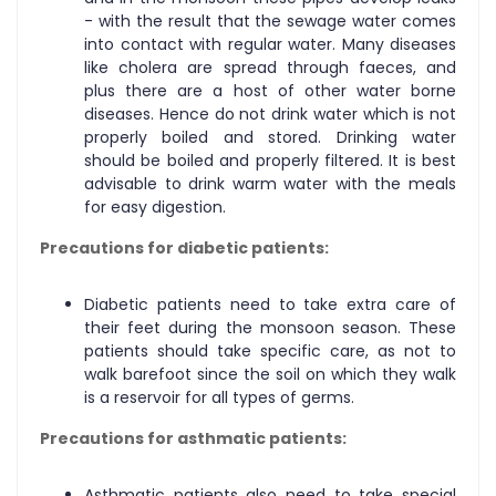
- with the result that the sewage water comes
into contact with regular water. Many diseases
like cholera are spread through faeces, and
plus there are a host of other water borne
diseases. Hence do not drink water which is not
properly boiled and stored. Drinking water
should be boiled and properly filtered. It is best
advisable to drink warm water with the meals
for easy digestion.
Precautions for diabetic patients:
Diabetic patients need to take extra care of
their feet during the monsoon season. These
patients should take specific care, as not to
walk barefoot since the soil on which they walk
is a reservoir for all types of germs.
Precautions for asthmatic patients:
Asthmatic patients also need to take special