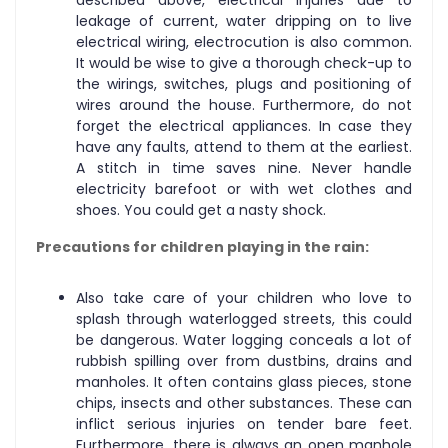
leakage of current, water dripping on to live
electrical wiring, electrocution is also common.
It would be wise to give a thorough check-up to
the wirings, switches, plugs and positioning of
wires around the house. Furthermore, do not
forget the electrical appliances. In case they
have any faults, attend to them at the earliest.
A stitch in time saves nine. Never handle
electricity barefoot or with wet clothes and
shoes. You could get a nasty shock.
Precautions for children playing in the rain:
Also take care of your children who love to
splash through waterlogged streets, this could
be dangerous. Water logging conceals a lot of
rubbish spilling over from dustbins, drains and
manholes. It often contains glass pieces, stone
chips, insects and other substances. These can
inflict serious injuries on tender bare feet.
Furthermore, there is always an open manhole