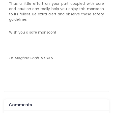
Thus a little effort on your part coupled with care
and caution can really help you enjoy this monsoon
to its fullest. Be extra alert and observe these safety
guidelines.
Wish you a safe monsoon!
Dr. Meghna Shah, B.H.M.S.
Comments