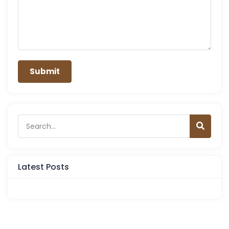
Latest Posts